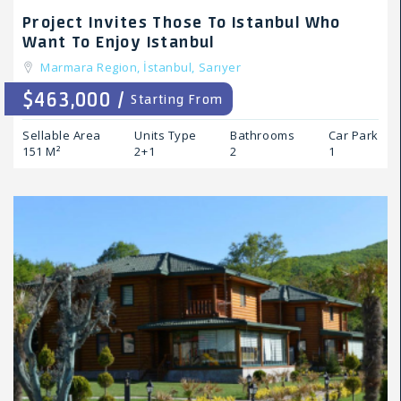
Project Invites Those To Istanbul Who
Want To Enjoy Istanbul
Marmara Region,
İstanbul,
Sarıyer
$463,000 /
Starting From
Sellable Area
Units Type
Bathrooms
Car Park
151 M²
2+1
2
1