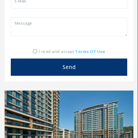
I read and accept
Terms Of Use
Send