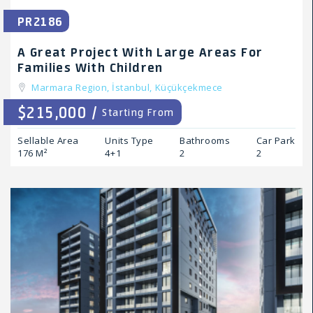
PR2186
A Great Project With Large Areas For
Families With Children
Marmara Region,
İstanbul,
Küçükçekmece
$215,000 /
Starting From
Sellable Area
Units Type
Bathrooms
Car Park
176 M²
4+1
2
2