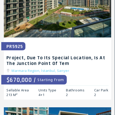
PR5925
Project, Due To Its Special Location, Is At
The Junction Point Of Tem
Marmara Region,
İstanbul,
Sarıyer
$670,000 /
Starting From
Sellable Area
Units Type
Bathrooms
Car Park
213 M²
4+1
2
2