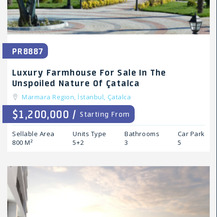
PR8887
Luxury Farmhouse For Sale In The
Unspoiled Nature Of Çatalca
Marmara Region,
İstanbul,
Çatalca
$1,200,000 /
Starting From
Sellable Area
Units Type
Bathrooms
Car Park
800 M²
5+2
3
5