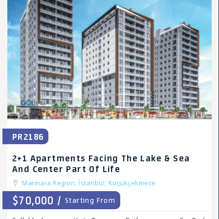
PR2186
2+1 Apartments Facing The Lake & Sea
And Center Part Of Life
Marmara Region,
İstanbul,
Küçükçekmece
$70,000 /
Starting From