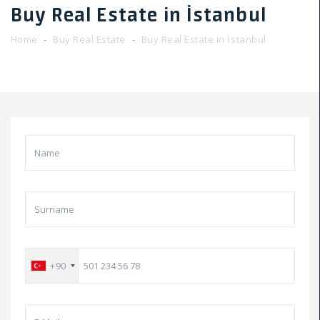
Buy Real Estate in İstanbul
Home
Buy Real Estate
Buy Real Estate in İstanbul
+90