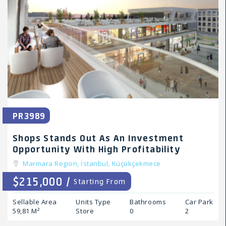
PR3989
Shops Stands Out As An Investment
Opportunity With High Profitability
Marmara Region,
İstanbul,
Küçükçekmece
$215,000 /
Starting From
Sellable Area
Units Type
Bathrooms
Car Park
59,81 M²
Store
0
2