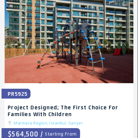
PR5925
Project Designed; The First Choice For
Families With Children
Marmara Region,
İstanbul,
Sarıyer
$564,500 /
Starting From