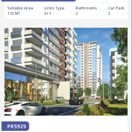
Sellable Area
Units Type
Bathrooms
Car Park
172 M²
3+1
2
2
PR5925