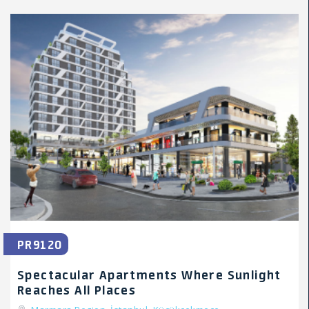
PR9120
Spectacular Apartments Where Sunlight
Reaches All Places