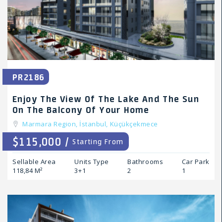
PR2186
Enjoy The View Of The Lake And The Sun
On The Balcony Of Your Home
Marmara Region,
İstanbul,
Küçükçekmece
$115,000 /
Starting From
Sellable Area
Units Type
Bathrooms
Car Park
118,84 M²
3+1
2
1