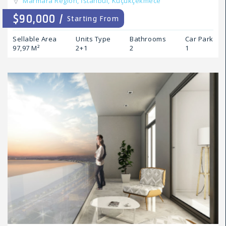
Marmara Region,
İstanbul,
Küçükçekmece
$90,000 /
Starting From
Sellable Area
Units Type
Bathrooms
Car Park
97,97 M²
2+1
2
1