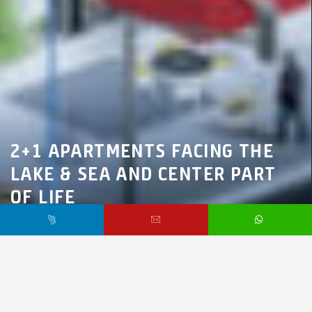
2+1 APARTMENTS FACING THE
LAKE & SEA AND CENTER PART
OF LIFE
Marmara Region,
İstanbul,
Küçükçekmece
$70,000 /
Starting From