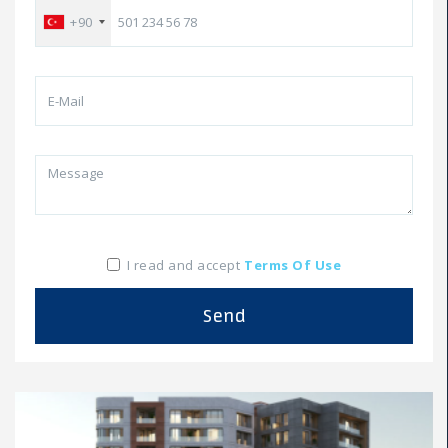
+90
I read and accept
Terms Of Use
Send