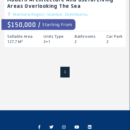
Areas Overlooking The Sea
Marmara Region,
İstanbul,
Zeytinburnu
$150,000 /
Starting From
Sellable Area
Units Type
Bathrooms
Car Park
127,7 M²
3+1
2
2
1