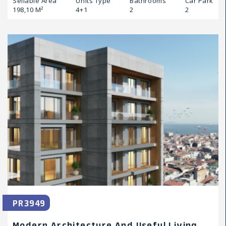
Sellable Area
Units Type
Bathrooms
Car Park
198,10 M²
4+1
2
2
PR3949
Modern Architecture And Useful Living