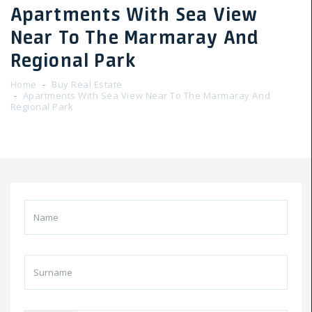
Apartments With Sea View
Near To The Marmaray And
Regional Park
Home
Buy Real Estate
Apartments With Sea View Near To The Marmaray And
Regional Park