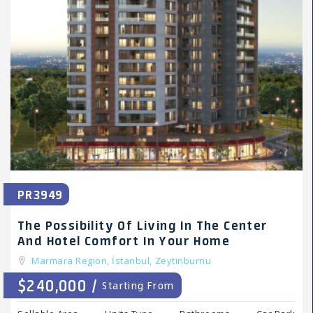
PR3949
The Possibility Of Living In The Center
And Hotel Comfort In Your Home
Marmara Region,
İstanbul,
Zeytinburnu
$240,000 /
Starting From