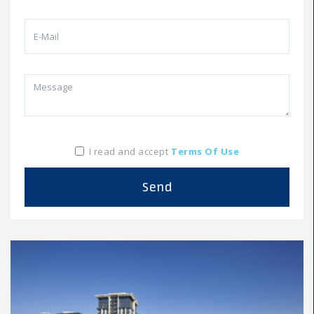
I read and accept
Terms Of Use
Send