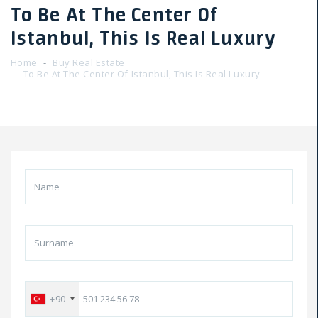
To Be At The Center Of
Istanbul, This Is Real Luxury
Home
Buy Real Estate
To Be At The Center Of Istanbul, This Is Real Luxury
+90