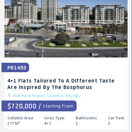
PR1493
4+1 Flats Tailored To A Different Taste
Are Inspired By The Bosphorus
Marmara Region,
İstanbul,
Beyoğlu
$720,000 /
Starting From
Sellable Area
Units Type
Bathrooms
Car Park
217 M²
4+1
2
2