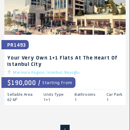
PR1493
Your Very Own 1+1 Flats At The Heart Of
Istanbul City
Marmara Region,
İstanbul,
Beyoğlu
$190,000 /
Starting From
Sellable Area
Units Type
Bathrooms
Car Park
62 M²
1+1
1
1
1