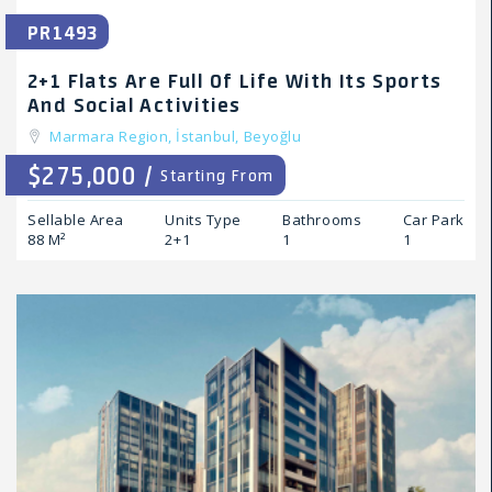
PR1493
2+1 Flats Are Full Of Life With Its Sports
And Social Activities
Marmara Region,
İstanbul,
Beyoğlu
$275,000 /
Starting From
Sellable Area
Units Type
Bathrooms
Car Park
88 M²
2+1
1
1