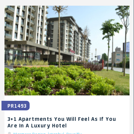
PR1493
3+1 Apartments You Will Feel As If You
Are In A Luxury Hotel