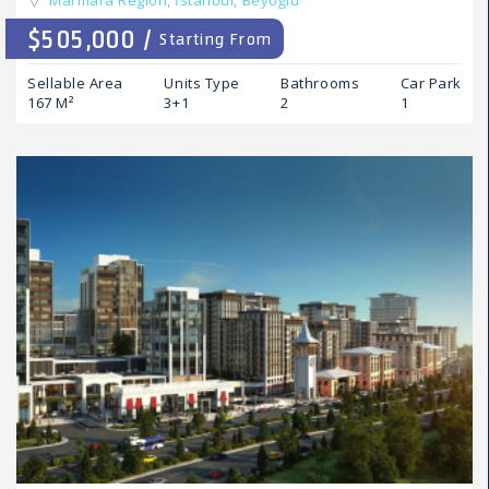
Marmara Region,
İstanbul,
Beyoğlu
$505,000 /
Starting From
Sellable Area
Units Type
Bathrooms
Car Park
167 M²
3+1
2
1