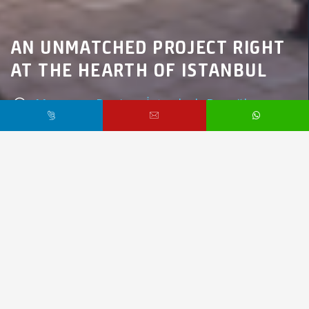
AN UNMATCHED PROJECT RIGHT
AT THE HEARTH OF ISTANBUL
Marmara Region,
İstanbul,
Beyoğlu
$510,000 /
Starting From
PR1916