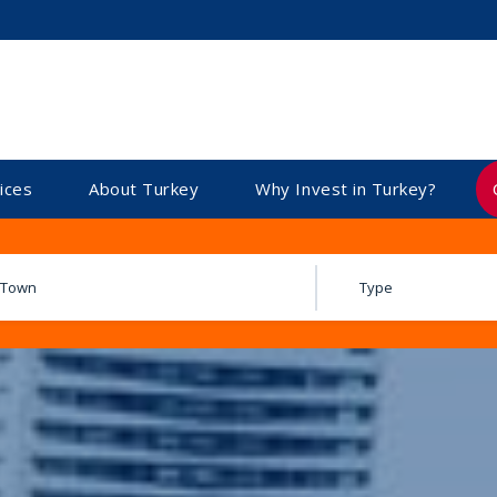
ices
About Turkey
Why Invest in Turkey?