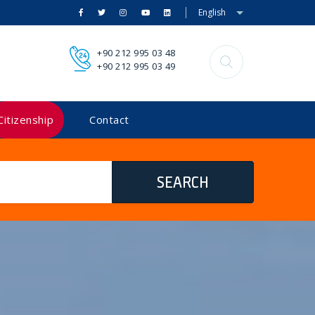
English
+90 212 995 03 48
+90 212 995 03 49
Citizenship
Contact
SEARCH