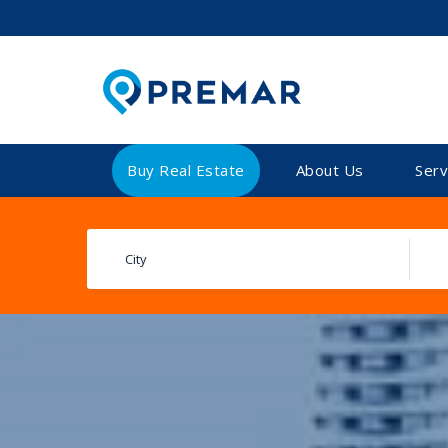
Buy Real Estate
About Us
Serv