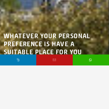
WHATEVER YOUR PERSONAL
PREFERENCE IS HAVE A
SUITABLE PLACE FOR YOU
Marmara Region,
İstanbul,
Beylikdüzü
$220,000 /
Starting From
PR3983