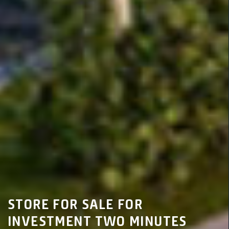
STORE FOR SALE FOR
INVESTMENT TWO MINUTES