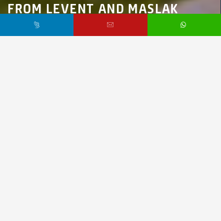
FROM LEVENT AND MASLAK
Marmara Region,
İstanbul,
Kağıthane
$1,500,000 /
Starting From
PR3761