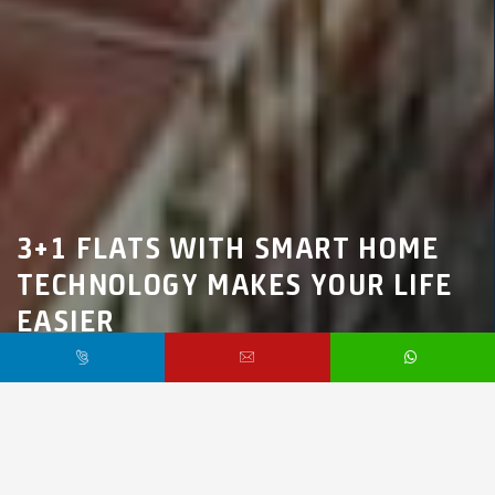
3+1 FLATS WITH SMART HOME
TECHNOLOGY MAKES YOUR LIFE
EASIER
Marmara Region,
İstanbul,
Avcılar
$195,000 /
Starting From