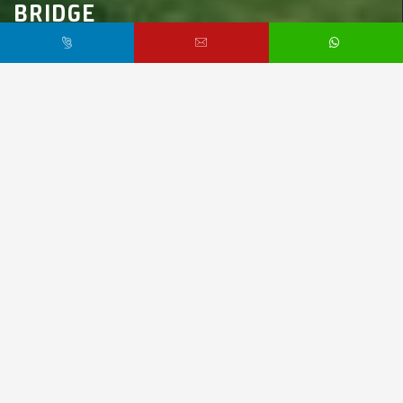
BRIDGE
Marmara Region,
İstanbul,
Bahçeşehir
$90,000 /
Starting From
PR8436