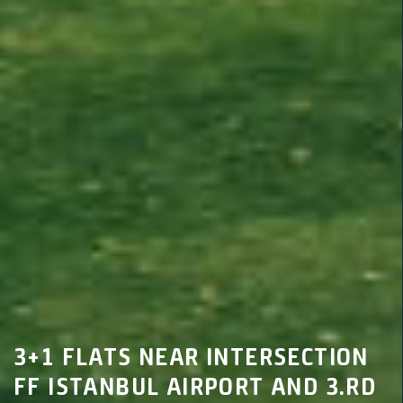
3+1 FLATS NEAR INTERSECTION
FF ISTANBUL AIRPORT AND 3.RD