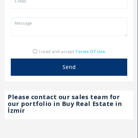
I read and accept
Terms Of Use
Send
Please contact our sales team for
our portfolio in Buy Real Estate in
İzmir