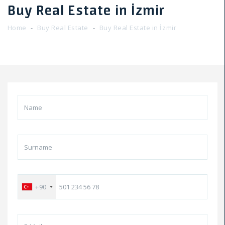
Buy Real Estate in İzmir
Home
Buy Real Estate
Buy Real Estate in İzmir
+90