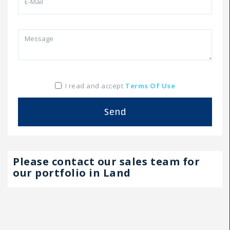
I read and accept
Terms Of Use
Send
Please contact our sales team for
our portfolio in Land