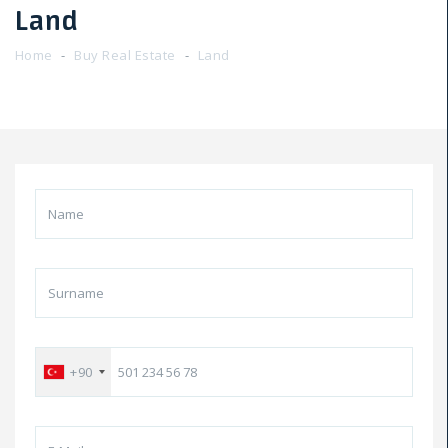
Land
Home
Buy Real Estate
Land
+90