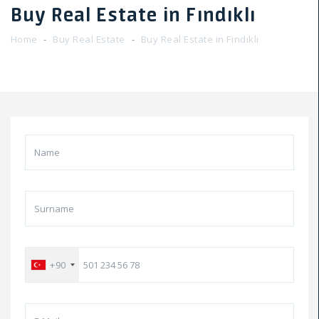
Buy Real Estate in Fındıklı
Home
Buy Real Estate
Buy Real Estate in Fındıklı
+90