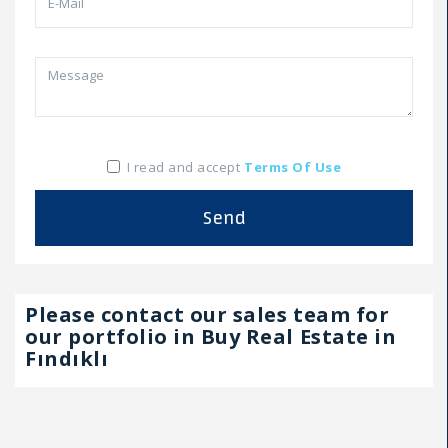
I read and accept
Terms Of Use
Send
Please contact our sales team for
our portfolio in Buy Real Estate in
Fındıklı