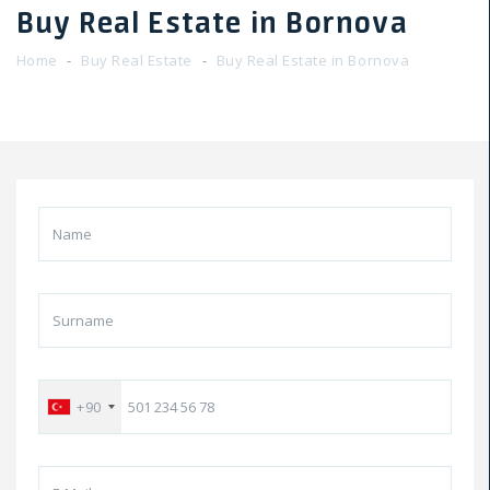
Buy Real Estate in Bornova
Home
Buy Real Estate
Buy Real Estate in Bornova
+90