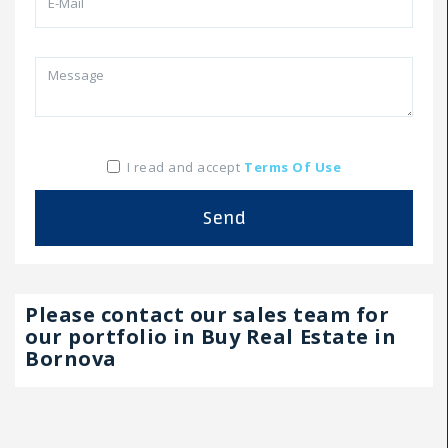
I read and accept
Terms Of Use
Send
Please contact our sales team for
our portfolio in Buy Real Estate in
Bornova